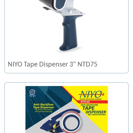
NIYO Tape Dispenser 3" NTD75