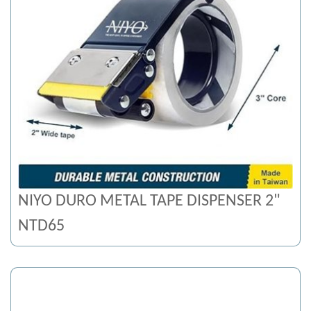
NIYO DURO METAL TAPE DISPENSER 2"
NTD65