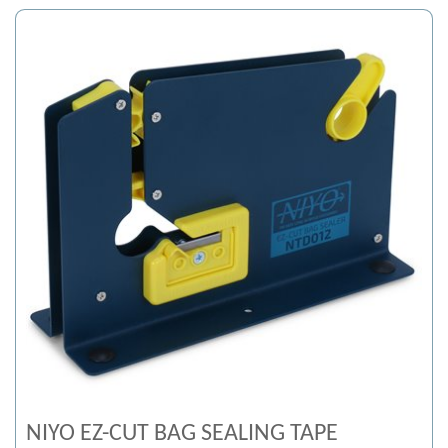
NIYO EZ-CUT BAG SEALING TAPE