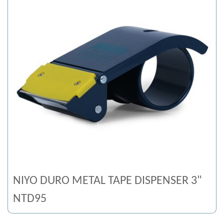
NIYO DURO METAL TAPE DISPENSER 3"
NTD95