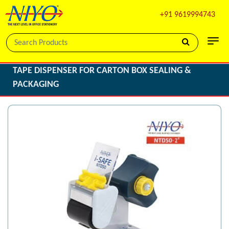
+91 9619994743
TAPE DISPENSER FOR CARTON BOX SEALING &
PACKAGING