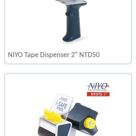
NIYO Tape Dispenser 2" NTD50