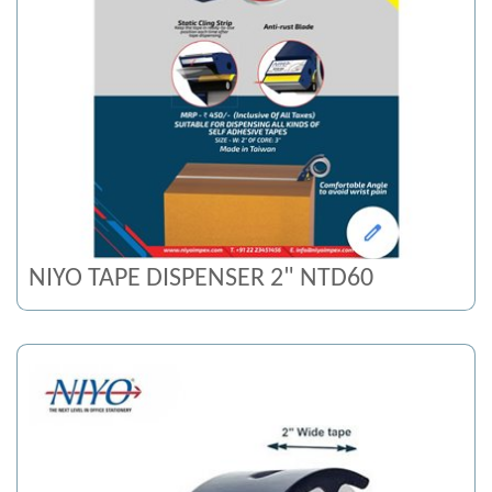
NIYO TAPE DISPENSER 2" NTD60