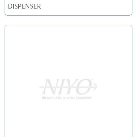
DISPENSER