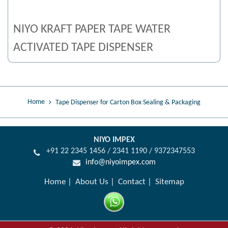
NIYO KRAFT PAPER TAPE WATER
ACTIVATED TAPE DISPENSER
Home
Tape Dispenser for Carton Box Sealing & Packaging
NIYO IMPEX
+91 22 2345 1456 / 2341 1190 / 9372347553
info@niyoimpex.com
Home
About Us
Contact
Sitemap