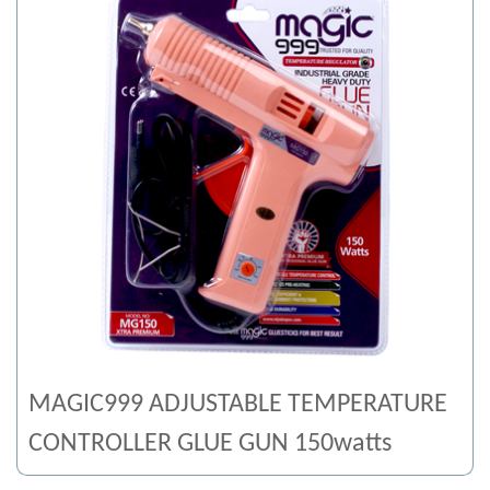
MAGIC999 ADJUSTABLE TEMPERATURE
CONTROLLER GLUE GUN 150watts