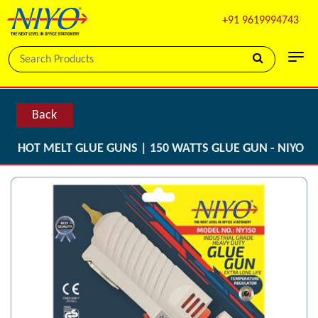
+91 9619994743
Back
HOT MELT GLUE GUNS | 150 WATTS GLUE GUN - NIYO