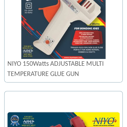
NIYO 150Watts ADJUSTABLE MULTI
TEMPERATURE GLUE GUN