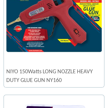
NIYO 150Watts LONG NOZZLE HEAVY
DUTY GLUE GUN NY160