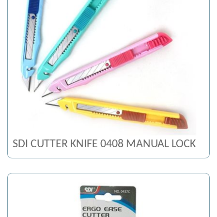
SDI CUTTER KNIFE 0408 MANUAL LOCK