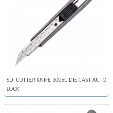
SDI CUTTER KNIFE 3005C DIE CAST AUTO
LOCK