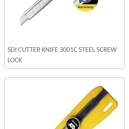
SDI CUTTER KNIFE 3001C STEEL SCREW
LOCK