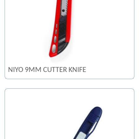
NIYO 9MM CUTTER KNIFE