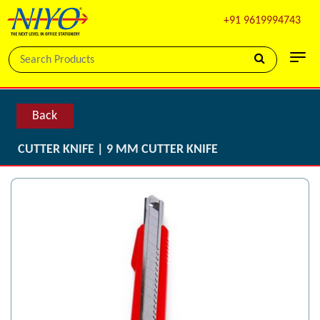
+91 9619994743
Back
CUTTER KNIFE | 9 MM CUTTER KNIFE