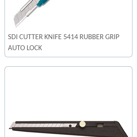
SDI CUTTER KNIFE 5414 RUBBER GRIP
AUTO LOCK