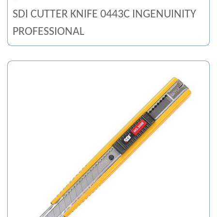
SDI CUTTER KNIFE 0443C INGENUINITY
PROFESSIONAL