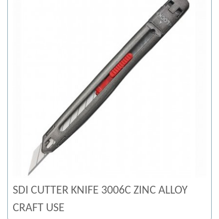
SDI CUTTER KNIFE 3006C ZINC ALLOY
CRAFT USE