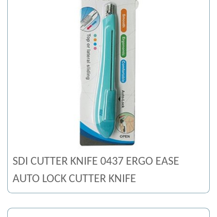
SDI CUTTER KNIFE 0437 ERGO EASE
AUTO LOCK CUTTER KNIFE