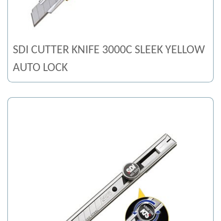
SDI CUTTER KNIFE 3000C SLEEK YELLOW
AUTO LOCK