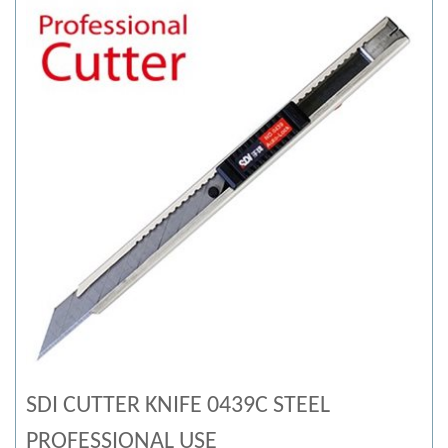
SDI CUTTER KNIFE 0439C STEEL
PROFESSIONAL USE