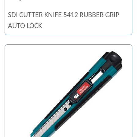
SDI CUTTER KNIFE 5412 RUBBER GRIP
AUTO LOCK