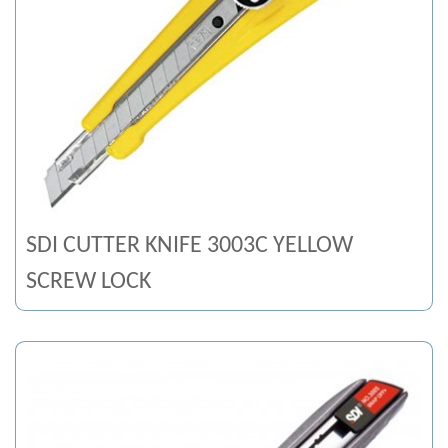
SDI CUTTER KNIFE 3003C YELLOW
SCREW LOCK