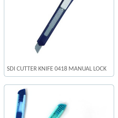
SDI CUTTER KNIFE 0418 MANUAL LOCK