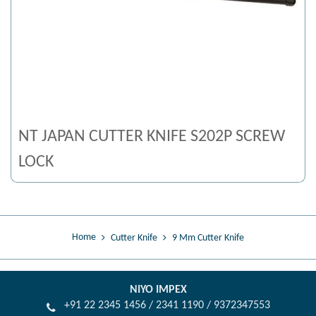
NT JAPAN CUTTER KNIFE S202P SCREW
LOCK
Home
Cutter Knife
9 Mm Cutter Knife
NIYO IMPEX
+91 22 2345 1456 / 2341 1190 / 9372347553