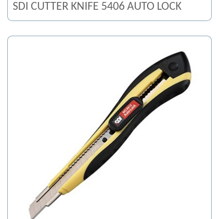
SDI CUTTER KNIFE 5406 AUTO LOCK