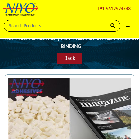
+91 9619994743
HOT MELT ADHESIVES | HOT MELT ADHESIVES FOR BOOK
BINDING
Back