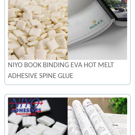
NIYO BOOK BINDING EVA HOT MELT
ADHESIVE SPINE GLUE