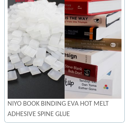
NIYO BOOK BINDING EVA HOT MELT
ADHESIVE SPINE GLUE