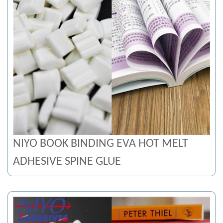
NIYO BOOK BINDING EVA HOT MELT
ADHESIVE SPINE GLUE