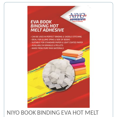
NIYO BOOK BINDING EVA HOT MELT