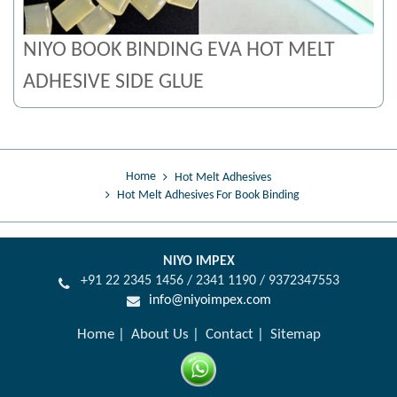
NIYO BOOK BINDING EVA HOT MELT
ADHESIVE SIDE GLUE
Home
Hot Melt Adhesives
Hot Melt Adhesives For Book Binding
NIYO IMPEX
+91 22 2345 1456 / 2341 1190 / 9372347553
info@niyoimpex.com
Home
About Us
Contact
Sitemap