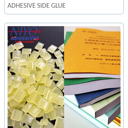
ADHESIVE SIDE GLUE