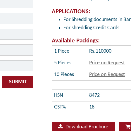
APPLICATIONS:
For Shredding documents in Ban
For shredding Credit Cards
Available Packings:
1 Piece
Rs.110000
5 Pieces
Price on Request
10 Pieces
Price on Request
SUBMIT
HSN
8472
GST%
18
Download Brochure