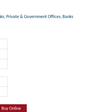
ks, Private & Government Offices, Banks
Buy Online