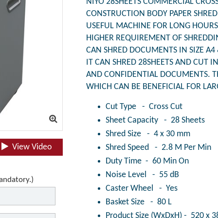
NIYO 28SHEETS COMMERCIAL CROSS 
CONSTRUCTION BODY PAPER SHREDD
USEFUL MACHINE FOR LONG HOURS 
HIGHER REQUIREMENT OF SHREDDI
CAN SHRED DOCUMENTS IN SIZE A4 
IT CAN SHRED 28SHEETS AND CUT I
AND CONFIDENTIAL DOCUMENTS. T
WHICH CAN BE BENEFICIAL FOR LA
Cut Type - Cross Cut
Sheet Capacity - 28 Sheets
Shred Size - 4 x 30 mm
View Video
Shred Speed - 2.8 M Per Min
Duty Time - 60 Min On
Noise Level - 55 dB
mandatory.)
Caster Wheel - Yes
Basket Size - 80 L
Product Size (WxDxH) - 520 x 3