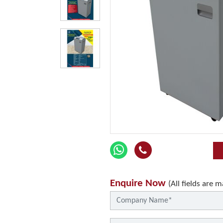
Enquire Now
(All fields are 