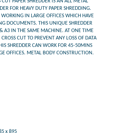
CUT PAPER SHREDDER IS AN ALL METAL
ER FOR HEAVY DUTY PAPER SHREDDING.
WORKING IN LARGE OFFICES WHICH HAVE
NG DOCUMENTS. THIS UNIQUE SHREDDER
& A3 IN THE SAME MACHINE. AT ONE TIME
N CROSS CUT TO PREVENT ANY LOSS OF DATA
HIS SHREDDER CAN WORK FOR 45-50MINS
RGE OFFICES. METAL BODY CONSTRUCTION.
85 x 895