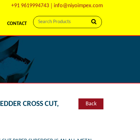
+91 9619994743
info@niyoimpex.com
CONTACT
REDDER CROSS CUT,
Back