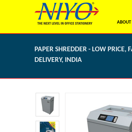
ABOUT
PAPER SHREDDER - LOW PRICE, F
DELIVERY, INDIA