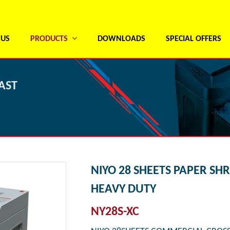
 US
PRODUCTS
DOWNLOADS
SPECIAL OFFERS
AST
NIYO 28 SHEETS PAPER SH
HEAVY DUTY
NY28S-XC