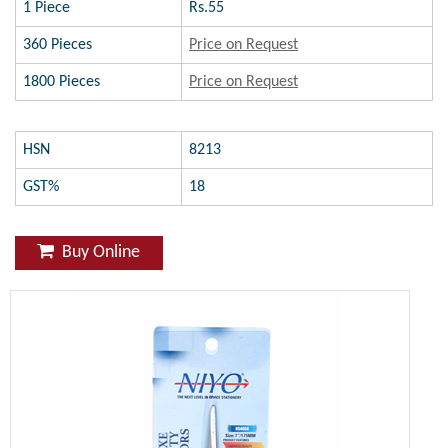
1 Piece
Rs.55
360 Pieces
Price on Request
1800 Pieces
Price on Request
HSN
8213
GST%
18
Buy Online