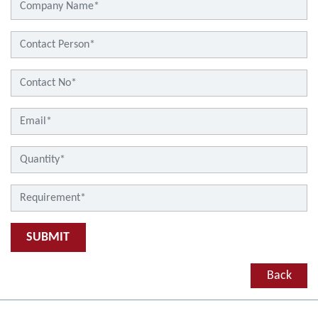
SUBMIT
Back