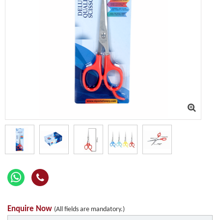
Enquire Now
(All fields are mandatory.)