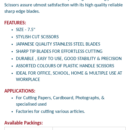
Scissors assure utmost satisfaction with its high quality reliable
sharp edge blades.
FEATURES:
SIZE - 7.5"
STYLISH CUT SCISSORS
JAPANESE QUALITY STAINLESS STEEL BLADES
SHARP TIP BLADES FOR EFFORTLESS CUTTING
DURABLE , EASY TO USE, GOOD STABILITY & PRECISION
ASSORTED COLOURS OF PLASTIC HANDLE SCISSORS
IDEAL FOR OFFICE, SCHOOL, HOME & MULTIPLE USE AT
WORKPLACE
APPLICATIONS:
For Cutting Papers, Cardboard, Photographs, &
specialised used
Factories for cutting various articles.
Available Packings: