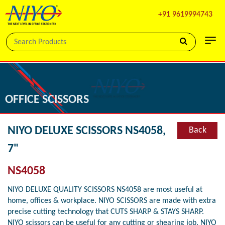
+91 9619994743
OFFICE SCISSORS
NIYO DELUXE SCISSORS NS4058,
Back
7"
NS4058
NIYO DELUXE QUALITY SCISSORS NS4058 are most useful at
home, offices & workplace. NIYO SCISSORS are made with extra
precise cutting technology that CUTS SHARP & STAYS SHARP.
NIYO scissors can be useful for any cutting or shearing job. NIYO