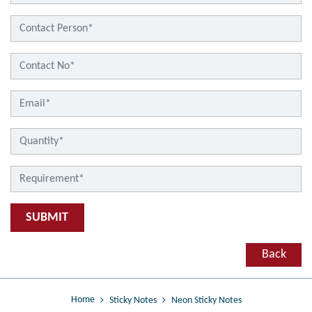
SUBMIT
Back
Home
Sticky Notes
Neon Sticky Notes