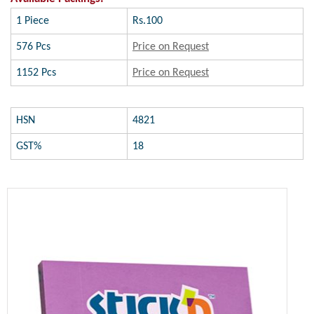
1 Piece
Rs.100
576 Pcs
Price on Request
1152 Pcs
Price on Request
HSN
4821
GST%
18