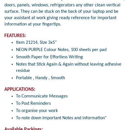
doors, panels, windows, refrigerators any other clean vertical
surface. They can be stuck on the back of your laptop and be
your assistant at work giving ready reference for important
information at your fingertips.
FEATURES:
Item 21214, Size 3x5"
NEON PURPLE Colour Notes, 100 sheets per pad
Smooth Paper for Effortless Writing
Notes that Stick Again & Again without leaving adhesive
residue
Portable , Handy , Smooth
APPLICATIONS:
To Communicate Messages
To Post Reminders
To organise your work
To note down Important Notes and information"
Available Packings: