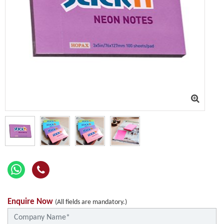
Enquire Now
(All fields are mandatory.)