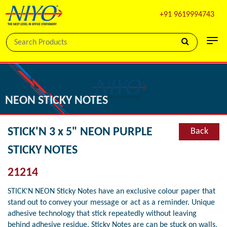
+91 9619994743
NEON STICKY NOTES
STICK'N 3 x 5" NEON PURPLE
Back
STICKY NOTES
21214
STICK'N NEON Sticky Notes have an exclusive colour paper that
stand out to convey your message or act as a reminder. Unique
adhesive technology that stick repeatedly without leaving
behind adhesive residue. Sticky Notes are can be stuck on walls,