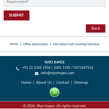
SUBMIT
Back
Home
Office Automation
Mix Value Cash Counting Machine
NIYO IMPEX
+91 22 2345 1456 / 2341 1190 / 9372347553
info@niyoimpex.com
Home
About Us
Contact
Sitemap
©
2026
.
Niyo Impex. All rights reserved.