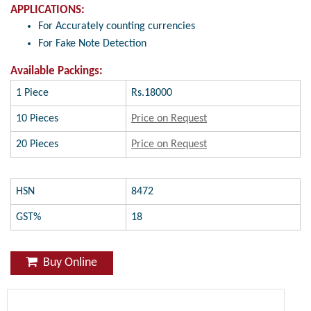
APPLICATIONS:
For Accurately counting currencies
For Fake Note Detection
Available Packings:
1 Piece
Rs.18000
10 Pieces
Price on Request
20 Pieces
Price on Request
HSN
8472
GST%
18
Buy Online