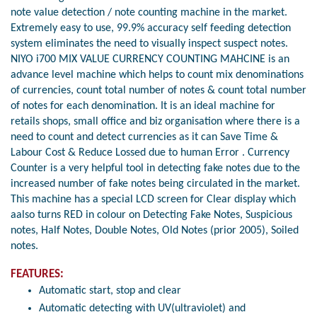
note value detection / note counting machine in the market.
Extremely easy to use, 99.9% accuracy self feeding detection
system eliminates the need to visually inspect suspect notes.
NIYO i700 MIX VALUE CURRENCY COUNTING MAHCINE is an
advance level machine which helps to count mix denominations
of currencies, count total number of notes & count total number
of notes for each denomination. It is an ideal machine for
retails shops, small office and biz organisation where there is a
need to count and detect currencies as it can Save Time &
Labour Cost & Reduce Lossed due to human Error . Currency
Counter is a very helpful tool in detecting fake notes due to the
increased number of fake notes being circulated in the market.
This machine has a special LCD screen for Clear display which
aalso turns RED in colour on Detecting Fake Notes, Suspicious
notes, Half Notes, Double Notes, Old Notes (prior 2005), Soiled
notes.
FEATURES:
Automatic start, stop and clear
Automatic detecting with UV(ultraviolet) and