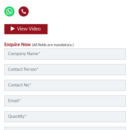
View Video
Enquire Now
(All fields are mandatory.)