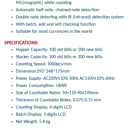
MG(magnetic) while counting
Automatic half-note, chained-note detection
Double-note detecting with IR (infrared) detection system
With batch, add and self-checking function
Suitable for most currencies in the world
SPECIFICATIONS:
Hopper Capacity: 100 old bills or 200 new bills
Stacker Capacity: 100 old bills or 200 new bills
Counting Speed: 1000pcs/min
Dimension:292*248*175mm
Power Supply: AC220V±10% 50Hz AC110V±10% 60Hz
Power Consumption: ≤80W
Size of Countable Notes: 50×110-90x190mm
Thickness of Countable Notes: 0.075-0.15 mm
Counting Display: 4 digits LCD
Batch Display: 3 digits LCD
Net Weight: 5.8 kg