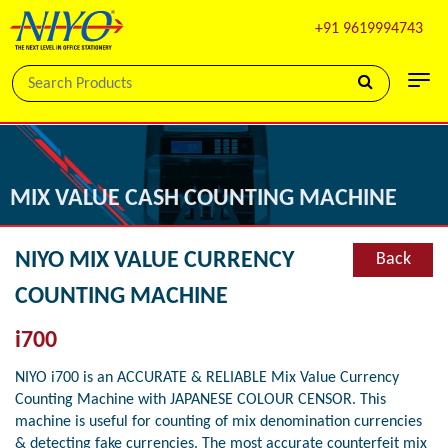
+91 9619994743
MIX VALUE CASH COUNTING MACHINE
NIYO MIX VALUE CURRENCY
Back
COUNTING MACHINE
i700
NIYO i700 is an ACCURATE & RELIABLE Mix Value Currency
Counting Machine with JAPANESE COLOUR CENSOR. This
machine is useful for counting of mix denomination currencies
& detecting fake currencies. The most accurate counterfeit mix