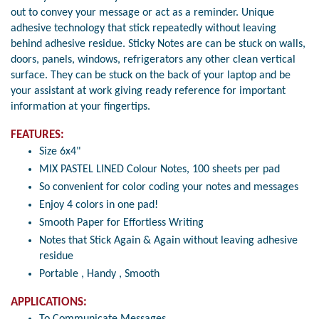
out to convey your message or act as a reminder. Unique
adhesive technology that stick repeatedly without leaving
behind adhesive residue. Sticky Notes are can be stuck on walls,
doors, panels, windows, refrigerators any other clean vertical
surface. They can be stuck on the back of your laptop and be
your assistant at work giving ready reference for important
information at your fingertips.
FEATURES:
Size 6x4"
MIX PASTEL LINED Colour Notes, 100 sheets per pad
So convenient for color coding your notes and messages
Enjoy 4 colors in one pad!
Smooth Paper for Effortless Writing
Notes that Stick Again & Again without leaving adhesive
residue
Portable , Handy , Smooth
APPLICATIONS:
To Communicate Messages