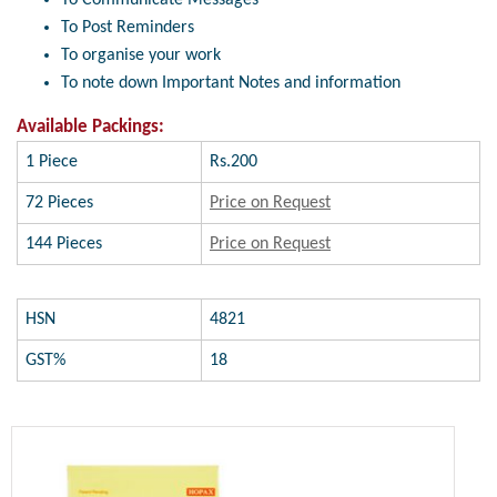
To Post Reminders
To organise your work
To note down Important Notes and information
Available Packings:
1 Piece
Rs.200
72 Pieces
Price on Request
144 Pieces
Price on Request
HSN
4821
GST%
18