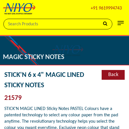
+91 9619994743
MAGIC STICKY NOTES
STICK'N 6 x 4" MAGIC LINED
Back
STICKY NOTES
21579
STICK'N MAGIC LINED Sticky Notes PASTEL Colours have a
patented technology to select any colour paper from the pad
anytime. The revolutionary technology helps you select the
colour you nwant everytime. Exclusive neon colour that stand