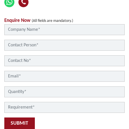
Enquire Now
(All fields are mandatory.)
SUBMIT