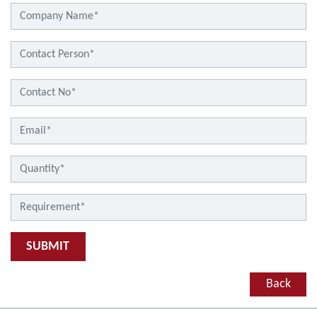
SUBMIT
Back