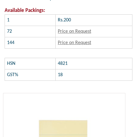
Available Packings:
1
Rs.200
72
Price on Request
144
Price on Request
HSN
4821
GST%
18