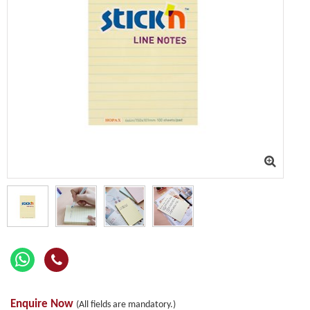
Enquire Now
(All fields are mandatory.)