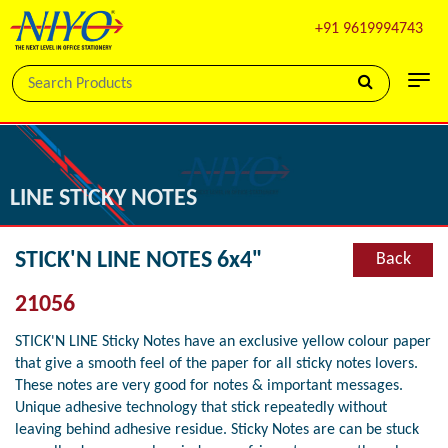
+91 9619994743
LINE STICKY NOTES
STICK'N LINE NOTES 6x4"
Back
21056
STICK'N LINE Sticky Notes have an exclusive yellow colour paper
that give a smooth feel of the paper for all sticky notes lovers.
These notes are very good for notes & important messages.
Unique adhesive technology that stick repeatedly without
leaving behind adhesive residue. Sticky Notes are can be stuck