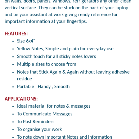
on walls, doors, panels, windows, refrigerators any other clean
vertical surface. They can be stuck on the back of your laptop
and be your assistant at work giving ready reference for
important information at your fingertips.
FEATURES:
Size 6x4"
Yellow Notes, Simple and plain for everyday use
Smooth touch for all sticky notes lovers
Multiple sizes to choose from
Notes that Stick Again & Again without leaving adhesive
residue
Portable , Handy , Smooth
APPLICATIONS:
Ideal material for notes & messages
To Communicate Messages
To Post Reminders
To organise your work
To note down Important Notes and information