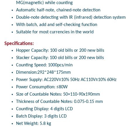
MG(magnetic) while counting
Automatic half-note, chained-note detection
Double-note detecting with IR (infrared) detection system
With batch, add and self-checking function
Suitable for most currencies in the world
Specifications:
Hopper Capacity: 100 old bills or 200 new bills
Stacker Capacity: 100 old bills or 200 new bills
Counting Speed: 1000pcs/min
Dimension:292*248*175mm
Power Supply: AC220V±10% 50Hz AC110V±10% 60Hz
Power Consumption: ≤80W
Size of Countable Notes: 50×110-90x190mm
Thickness of Countable Notes: 0.075-0.15 mm
Counting Display: 4 digits LCD
Batch Display: 3 digits LCD
Net Weight: 5.8 kg