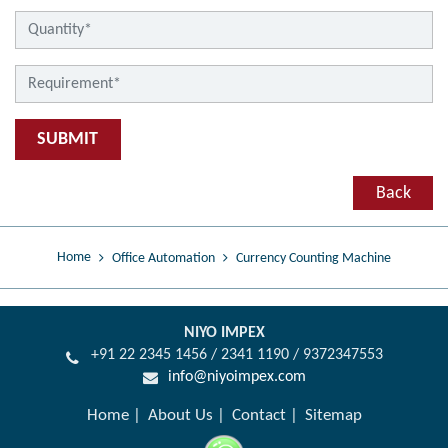
SUBMIT
Back
Home
Office Automation
Currency Counting Machine
NIYO IMPEX
+91 22 2345 1456 / 2341 1190 / 9372347553
info@niyoimpex.com
Home
About Us
Contact
Sitemap