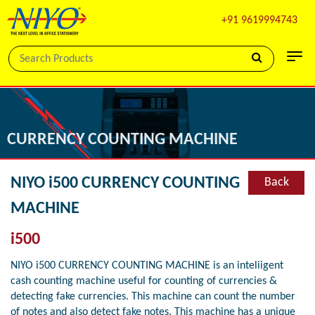
+91 9619994743
CURRENCY COUNTING MACHINE
NIYO i500 CURRENCY COUNTING
Back
MACHINE
i500
NIYO i500 CURRENCY COUNTING MACHINE is an inteliigent
cash counting machine useful for counting of currencies &
detecting fake currencies. This machine can count the number
of notes and also detect fake notes. This machine has a unique