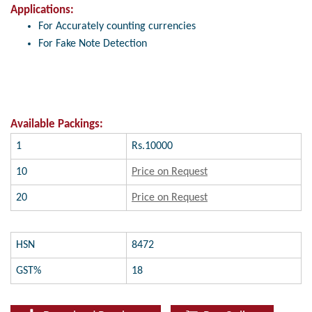
Applications:
For Accurately counting currencies
For Fake Note Detection
Available Packings:
1
Rs.10000
10
Price on Request
20
Price on Request
HSN
8472
GST%
18