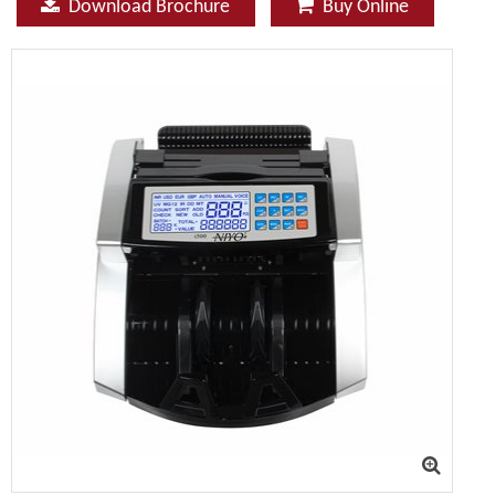
Download Brochure
Buy Online