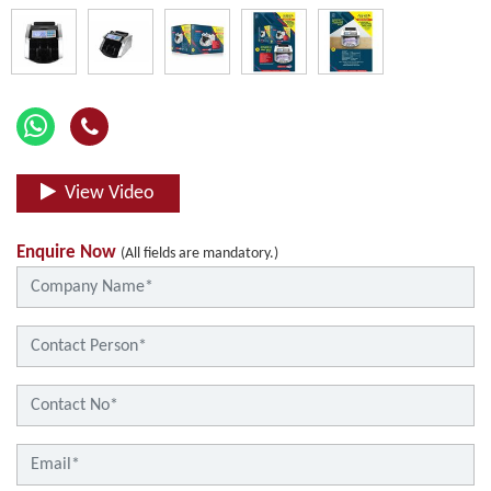
View Video
Enquire Now
(All fields are mandatory.)