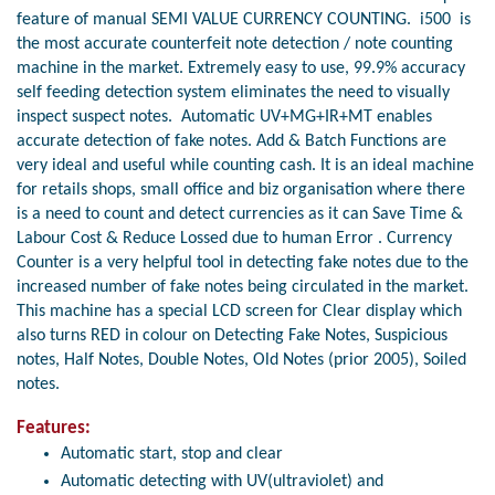
feature of manual SEMI VALUE CURRENCY COUNTING. i500 is
the most accurate counterfeit note detection / note counting
machine in the market. Extremely easy to use, 99.9% accuracy
self feeding detection system eliminates the need to visually
inspect suspect notes. Automatic UV+MG+IR+MT enables
accurate detection of fake notes. Add & Batch Functions are
very ideal and useful while counting cash. It is an ideal machine
for retails shops, small office and biz organisation where there
is a need to count and detect currencies as it can Save Time &
Labour Cost & Reduce Lossed due to human Error . Currency
Counter is a very helpful tool in detecting fake notes due to the
increased number of fake notes being circulated in the market.
This machine has a special LCD screen for Clear display which
also turns RED in colour on Detecting Fake Notes, Suspicious
notes, Half Notes, Double Notes, Old Notes (prior 2005), Soiled
notes.
Features:
Automatic start, stop and clear
Automatic detecting with UV(ultraviolet) and