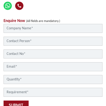
Enquire Now
(All fields are mandatory.)
SUBMIT