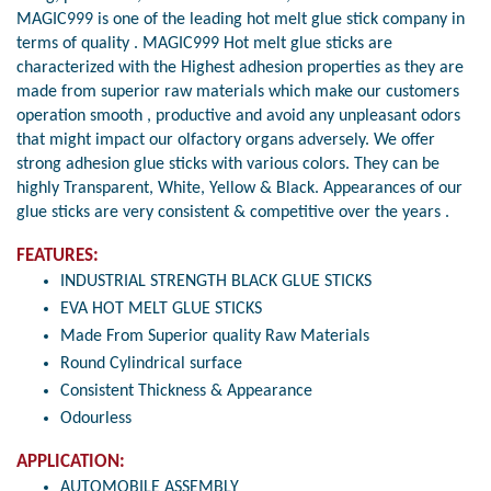
MAGIC999 is one of the leading hot melt glue stick company in
terms of quality . MAGIC999 Hot melt glue sticks are
characterized with the Highest adhesion properties as they are
made from superior raw materials which make our customers
operation smooth , productive and avoid any unpleasant odors
that might impact our olfactory organs adversely. We offer
strong adhesion glue sticks with various colors. They can be
highly Transparent, White, Yellow & Black. Appearances of our
glue sticks are very consistent & competitive over the years .
FEATURES:
INDUSTRIAL STRENGTH BLACK GLUE STICKS
EVA HOT MELT GLUE STICKS
Made From Superior quality Raw Materials
Round Cylindrical surface
Consistent Thickness & Appearance
Odourless
APPLICATION:
AUTOMOBILE ASSEMBLY