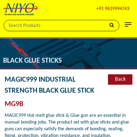
+91 9619994743
BLACK GLUE STICKS
MAGIC999 INDUSTRIAL
Back
STRENGTH BLACK GLUE STICK
MG9B
MAGIC999 Hot melt glue stick & Glue gun are an essential in
manual bonding jobs. The product set with glue sticks and glue
guns can especially satisfy the demands of bonding, sealing,
fixing, protection, vibration resistance, and insulation.