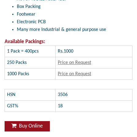
Box Packing
Footwear
Electronic PCB
Many more Industrial & general purpose use
Available Packings:
1 Pack = 400pcs
Rs.1000
250 Packs
Price on Request
1000 Packs
Price on Request
HSN
3506
GST%
18
Buy Online