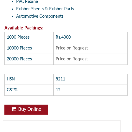
PVC Rexine
Rubber Sheets & Rubber Parts
Automotive Components
Available Packings:
1000 Pieces
Rs.4000
10000 Pieces
Price on Request
20000 Pieces
Price on Request
HSN
8211
GST%
12
Buy Online