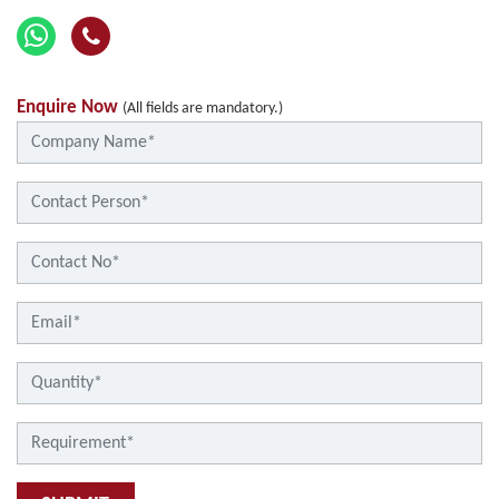
Enquire Now
(All fields are mandatory.)