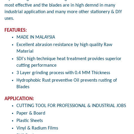
most effective and the blades are in high demnd in many
industrial application and many more other stationery & DIY
uses.
FEATURES:
MADE IN MALAYSIA
Excellent abrasion resistance by high quality Raw
Material
SDI's high technique heat treatment provides superior
cutting performance
3 Layer grinding process with 0.4 MM Thickness
Hydrophobic Rust preventive Oil prevents rusting of
Blades
APPLICATION:
CUTTING TOOL FOR PROFESSIONAL & INDUSTRIAL JOBS
Paper & Board
Plastic Sheets
Vinyl & Radium Films