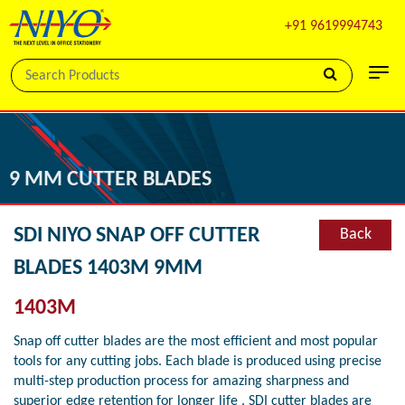
+91 9619994743
9 MM CUTTER BLADES
SDI NIYO SNAP OFF CUTTER
Back
BLADES 1403M 9MM
1403M
Snap off cutter blades are the most efficient and most popular
tools for any cutting jobs. Each blade is produced using precise
multi-step production process for amazing sharpness and
superior edge retention for longer life . SDI cutter blades are