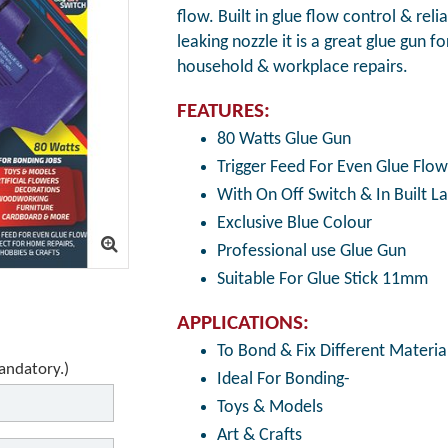
flow. Built in glue flow control & rel
leaking nozzle it is a great glue gun f
household & workplace repairs.
FEATURES:
80 Watts Glue Gun
Trigger Feed For Even Glue Flow
With On Off Switch & In Built 
Exclusive Blue Colour
Professional use Glue Gun
Suitable For Glue Stick 11mm
APPLICATIONS:
To Bond & Fix Different Material
mandatory.)
Ideal For Bonding-
Toys & Models
Art & Crafts