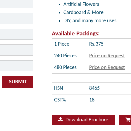
Artificial Flowers
Cardboard & More
DIY, and many more uses
Available Packings:
1 Piece
Rs.375
240 Pieces
Price on Request
480 Pieces
Price on Request
SUBMIT
HSN
8465
GST%
18
Download Brochure