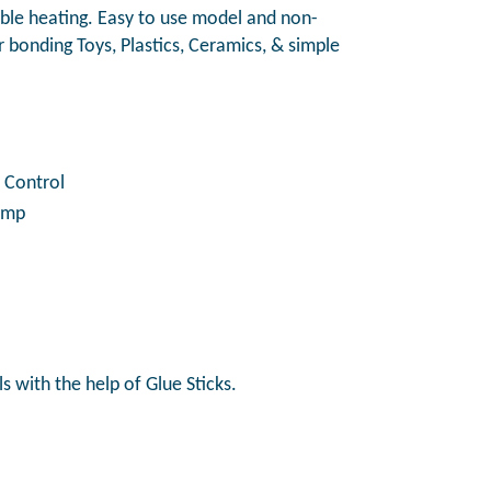
iable heating. Easy to use model and non-
or bonding Toys, Plastics, Ceramics, & simple
 Control
Lamp
s with the help of Glue Sticks.