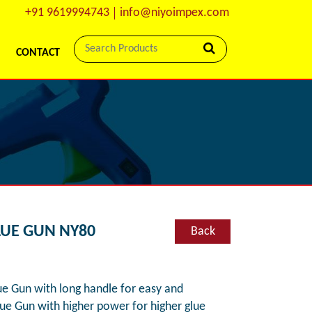
+91 9619994743
info@niyoimpex.com
CONTACT
LUE GUN NY80
Back
 Gun with long handle for easy and
lue Gun with higher power for higher glue