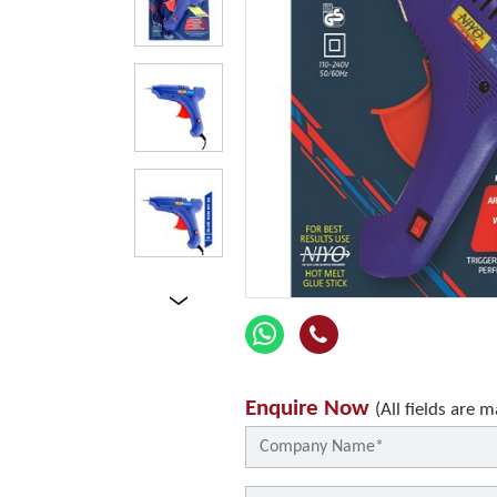
Enquire Now
(All fields are 