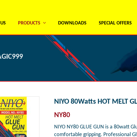
 US
PRODUCTS
DOWNLOADS
SPECIAL OFFERS
AGIC999
NIYO 80Watts HOT MELT G
NY80
NIYO NY80 GLUE GUN is a 80watt Glue
comfortable gripping. Professional G