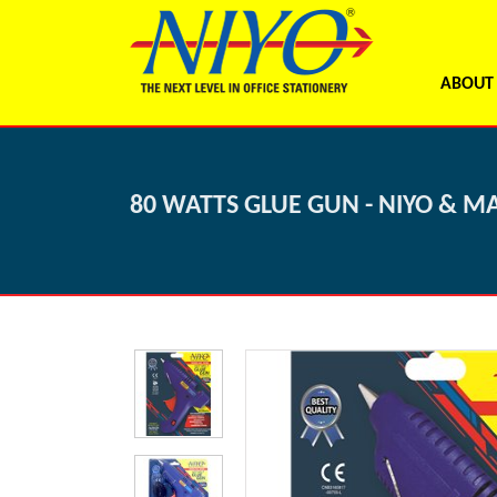
ABOUT
80 WATTS GLUE GUN - NIYO & M