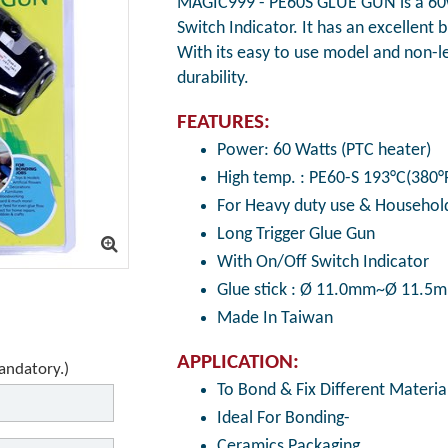
MAGIC999 - PE60S GLUE GUN is a 60w
Switch Indicator. It has an excellent 
With its easy to use model and non-lea
durability.
FEATURES:
Power: 60 Watts (PTC heater)
High temp. : PE60-S 193°C(380°
For Heavy duty use & Household
Long Trigger Glue Gun
With On/Off Switch Indicator
Glue stick : Ø 11.0mm~Ø 11.5
Made In Taiwan
APPLICATION:
mandatory.)
To Bond & Fix Different Material
Ideal For Bonding-
Ceramics Packaging