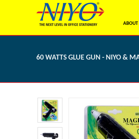
ABOUT
60 WATTS GLUE GUN - NIYO & M