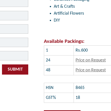
Art & Crafts
Artificial Flowers
DIY
Available Packings:
1
Rs.600
24
Price on Request
SUBMIT
48
Price on Request
HSN
8465
GST%
18