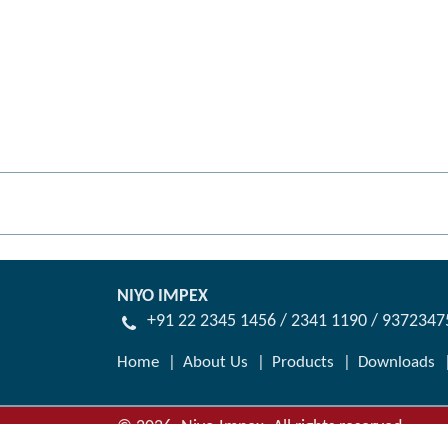
NIYO IMPEX
+91 22 2345 1456 / 2341 1190 / 937234
Home
About Us
Products
Downloads
©
2026
.
Niyo Impex. All rights reserved.