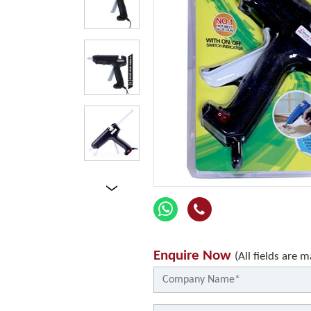
Enquire Now
(All fields are 