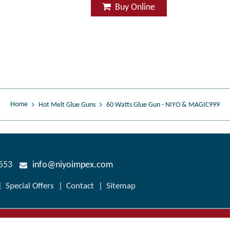
Buy Online
Home
Hot Melt Glue Guns
60 Watts Glue Gun - NIYO & MAGIC999
7553
info@niyoimpex.com
Special Offers
Contact
Sitemap