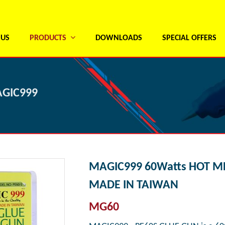
 US
PRODUCTS
DOWNLOADS
SPECIAL OFFERS
AGIC999
MAGIC999 60Watts HOT M
MADE IN TAIWAN
MG60