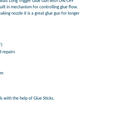
att Long Trigger Glue Gun with ON/OFF
built in mechanism for controlling glue flow.
king nozzle it is a great glue gun for longer
F)
 repairs
mm
s with the help of Glue Sticks.