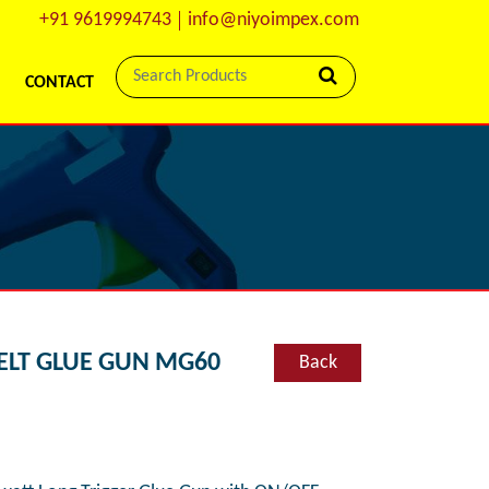
+91 9619994743
info@niyoimpex.com
CONTACT
ELT GLUE GUN MG60
Back