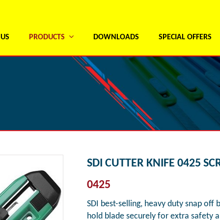
 US
PRODUCTS
DOWNLOADS
SPECIAL OFFERS
SDI CUTTER KNIFE 0425 S
0425
SDI best-selling, heavy duty snap off 
hold blade securely for extra safety 