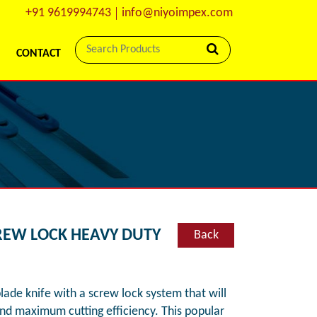
+91 9619994743
info@niyoimpex.com
CONTACT
CREW LOCK HEAVY DUTY
Back
blade knife with a screw lock system that will
and maximum cutting efficiency. This popular