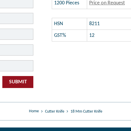
1200 Pieces
Price on Request
HSN
8211
GST%
12
SUBMIT
Home
Cutter Knife
18 Mm Cutter Knife