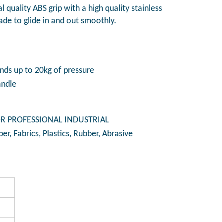
al quality ABS grip with a high quality stainless
lade to glide in and out smoothly.
ds up to 20kg of pressure
andle
R PROFESSIONAL INDUSTRIAL
per, Fabrics, Plastics, Rubber, Abrasive