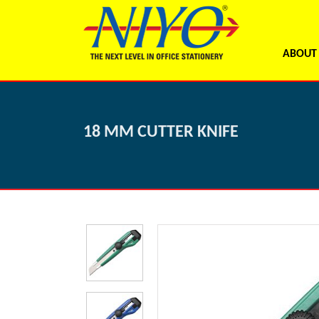
ABOUT
18 MM CUTTER KNIFE