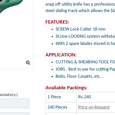
snap off utility knife has a profession
steel sliding track which allows the b
FEATURES:
SCREW Lock Cutter 18 mm
SCrew LOCKING system withstan
With 2 spare blades stored in h
APPLICATION:
CUTTING & SHEARING TOOL FO
JOBS . Best in use for cutting Pa
Belts, Floor Carpets, etc...
Available Packings:
mandatory.)
1 Piece
Rs.240
240 Pieces
Price on Request