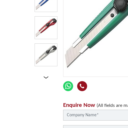
Enquire Now
(All fields are 